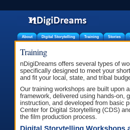
About
Digital Storytelling
Training
Stories
Training
nDigiDreams offers several types of wo
specifically designed to meet your shor
and fit your local, state, and tribal budg
Our training workshops are built upon 
framework, delivered using hands-on, g
instruction, and developed from basic p
Center for Digital Storytelling (CDS) a
the film production process.
Digital Storytelling Workshops 