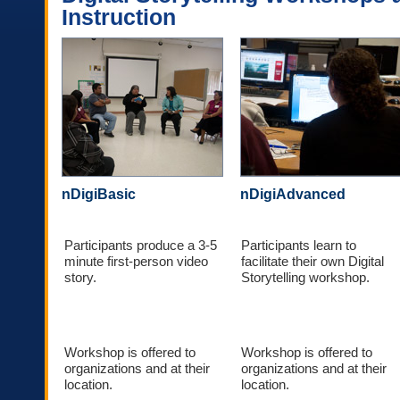
Instruction
nDigiBasic
nDigiAdvanced
Participants produce a 3-5
Participants learn to
minute first-person video
facilitate their own Digital
story.
Storytelling workshop.
Workshop is offered to
Workshop is offered to
organizations and at their
organizations and at their
location.
location.