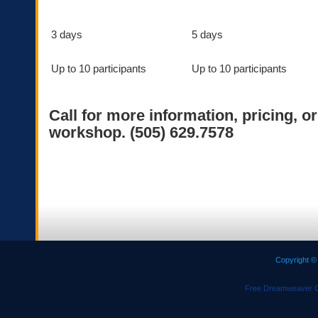
3 days
5 days
Up to 10 participants
Up to 10 participants
Call for more information, pricing, o
workshop. (505) 629.7578
Copyright ©
Free Dreamweaver C