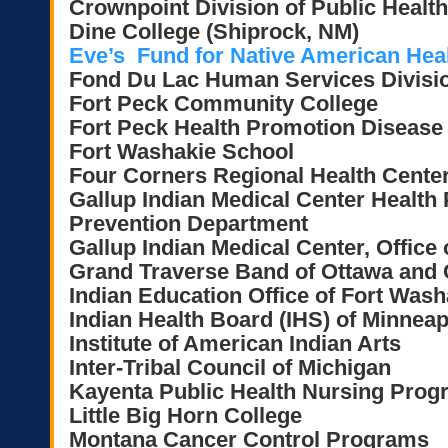
Crownpoint Division of Public Health
Dine College (Shiprock, NM)
Eve’s Fund for Native American Healt
Fond Du Lac Human Services Divisi
Fort Peck Community College
Fort Peck Health Promotion Disease
Fort Washakie School
Four Corners Regional Health Cente
Gallup Indian Medical Center Health
Prevention Department
Gallup Indian Medical Center, Office 
Grand Traverse Band of Ottawa and 
Indian Education Office of Fort Wash
Indian Health Board (IHS) of Minneap
Institute of American Indian Arts
Inter-Tribal Council of Michigan
Kayenta Public Health Nursing Prog
Little Big Horn College
Montana Cancer Control Programs