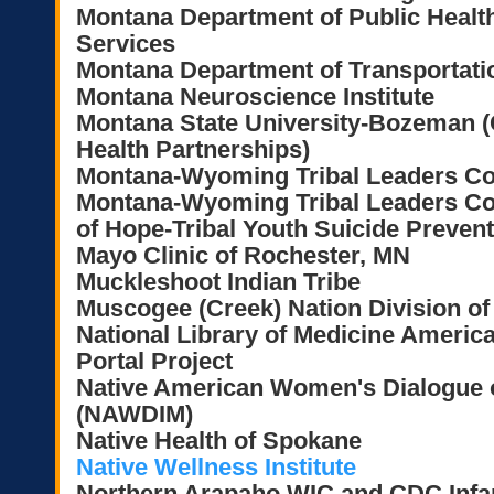
Montana Department of Public Heal
Services
Montana Department of Transportatio
Montana Neuroscience Institute
Montana State University-Bozeman (C
Health Partnerships)
Montana-Wyoming Tribal Leaders C
Montana-Wyoming Tribal Leaders Cou
of Hope-Tribal Youth Suicide Prevent
Mayo Clinic of Rochester, MN
Muckleshoot Indian Tribe
Muscogee (Creek) Nation Division of
National Library of Medicine Americ
Portal Project
Native American Women's Dialogue on
(NAWDIM)
Native Health of Spokane
Native Wellness Institute
Northern Arapaho WIC and CDC Infan