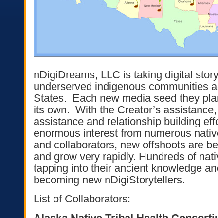
nDigiDreams, LLC is taking digital storyt
underserved indigenous communities a
States. Each new media seed they plant 
its own. With the Creator’s assistance, 
assistance and relationship building eff
enormous interest from numerous nat
and collaborators, new offshoots are be
and grow very rapidly. Hundreds of nati
tapping into their ancient knowledge an
becoming new nDigiStorytellers.
List of Collaborators:
Alaska Native Tribal Health Consort