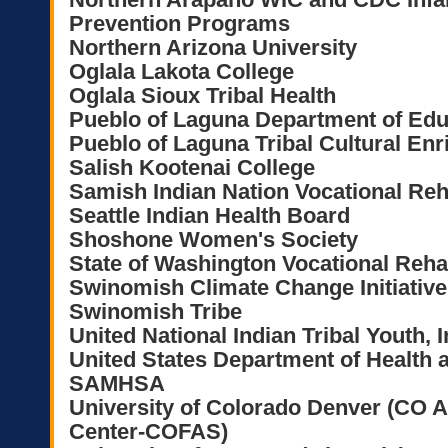
Prevention Programs
Northern Arizona University
Oglala Lakota College
Oglala Sioux Tribal Health
Pueblo of Laguna Department of Edu
Pueblo of Laguna Tribal Cultural E
Salish Kootenai College
Samish Indian Nation Vocational Reh
Seattle Indian Health Board
Shoshone Women's Society
State of Washington Vocational Reha
Swinomish Climate Change Initiative
Swinomish Tribe
United National Indian Tribal Youth, 
United States Department of Health
SAMHSA
University of Colorado Denver (CO A
Center-COFAS)