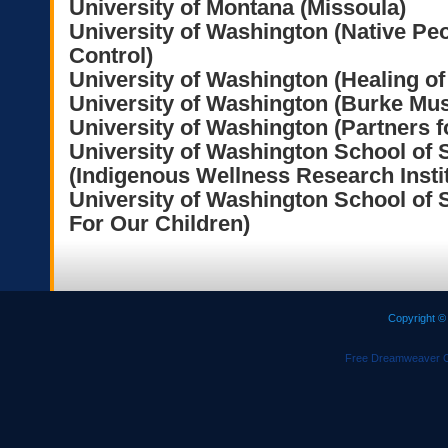
University of Montana (Missoula)
University of Washington (Native Pe
Control)
University of Washington (Healing of
University of Washington (Burke M
University of Washington (Partners f
University of Washington School of 
(Indigenous Wellness Research Instit
University of Washington School of 
For Our Children)
Copyright ©
Free Dreamweaver C