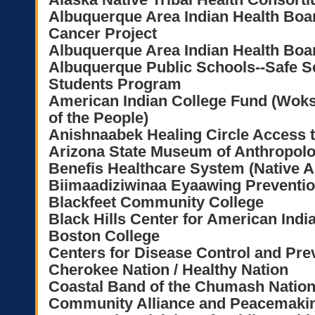
Albuquerque Area Indian Health Bo
Cancer Project
Albuquerque Area Indian Health B
Albuquerque Public Schools--Safe S
Students Program
American Indian College Fund (Wok
of the People)
Anishnaabek Healing Circle Access 
Arizona State Museum of Anthropol
Benefis Healthcare System (Native 
Biimaadiziwinaa Eyaawing Preventi
Blackfeet Community College
Black Hills Center for American Indi
Boston College
Centers for Disease Control and Pre
Cherokee Nation / Healthy Nation
Coastal Band of the Chumash Natio
Community Alliance and Peacemakin