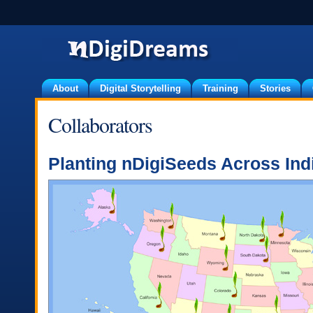
About
Digital Storytelling
Training
Stories
Collaborators
Planting nDigiSeeds Across Ind