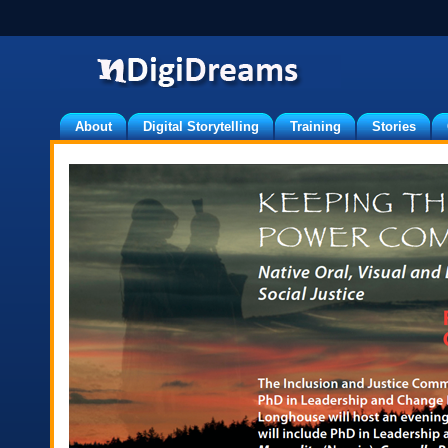
About
Digital Storytelling
Training
Stories